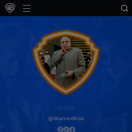
Movies
TV Shows
Games & Apps
Brands
Collections
Press Releases
Experiences
Follow
@WarnerBros
Shop