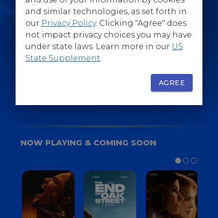
@WarnerBrosEpics
and similar technologies, as set forth in
our
Privacy Policy
. Clicking "Agree" does
not impact privacy choices you may have
under state laws. Learn more in our
US
State Supplement
.
SIGN UP
FOR YOUR BACKSTAGE PASS
AGREE
NOW PLAYING & COMING SOON