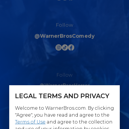
Follow
@WarnerBrosComedy
Follow
@WarnerBrosHorror
LEGAL TERMS AND PRIVACY
Welcome to WarnerBros.com. By clicking
"Agree", you have read and agree to the
Terms of Use
and agree to the collection
Follow
and use of your information by cookies