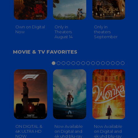
Own on Digital
Only in
Only in
On
Now
Theaters
theaters
Th
August 14
September
O
MOVIE & TV FAVORITES
ON DIGITAL &
Now Available
Now Available
No
4K ULTRA HD
on Digital and
on Digital and
on
NOW
4k uhd blu-ray
4k uhd blu-ray
4k